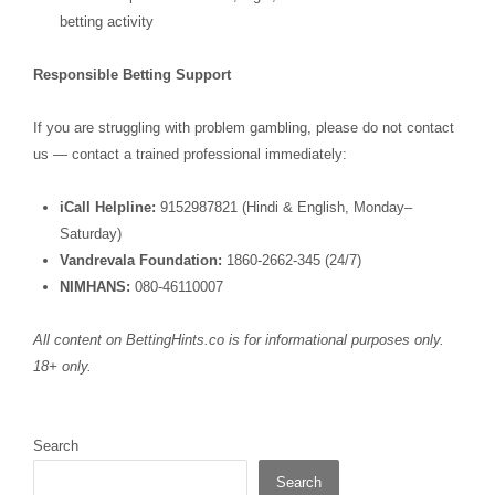
betting activity
Responsible Betting Support
If you are struggling with problem gambling, please do not contact
us — contact a trained professional immediately:
iCall Helpline:
9152987821 (Hindi & English, Monday–
Saturday)
Vandrevala Foundation:
1860-2662-345 (24/7)
NIMHANS:
080-46110007
All content on BettingHints.co is for informational purposes only.
18+ only.
Search
Search