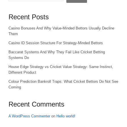
Recent Posts
Casino Bonuses And Why Value-Minded Bettors Usually Decline
Them
Casino ID Session Structure For Strategy-Minded Bettors
Baccarat Systems And Why They Fail Like Cricket Betting
Systems Do
House Edge Strategy vs Cricket Value Strategy: Same Instinct,
Different Product
Colour Prediction Bankroll Traps: What Cricket Bettors Do Not See
Coming
Recent Comments
A WordPress Commenter
on
Hello world!