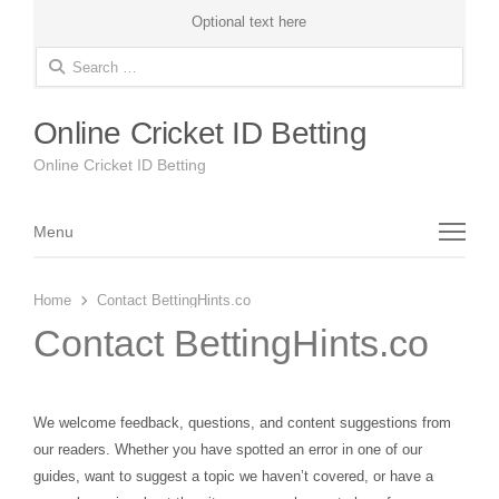
Optional text here
Search
for:
Online Cricket ID Betting
Online Cricket ID Betting
Menu
Menu
Home
Contact BettingHints.co
Contact BettingHints.co
We welcome feedback, questions, and content suggestions from
our readers. Whether you have spotted an error in one of our
guides, want to suggest a topic we haven’t covered, or have a