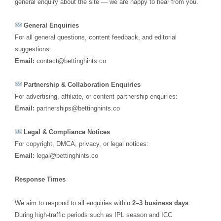
general enquiry about the site — we are happy to hear from you.
General Enquiries
For all general questions, content feedback, and editorial
suggestions:
Email:
contact@bettinghints.co
Partnership & Collaboration Enquiries
For advertising, affiliate, or content partnership enquiries:
Email:
partnerships@bettinghints.co
Legal & Compliance Notices
For copyright, DMCA, privacy, or legal notices:
Email:
legal@bettinghints.co
Response Times
We aim to respond to all enquiries within
2–3 business days
.
During high-traffic periods such as IPL season and ICC