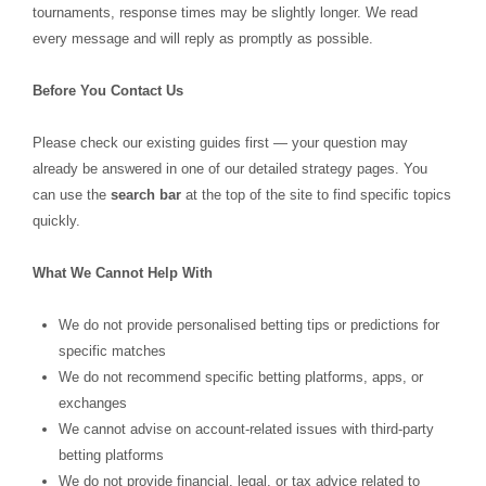
tournaments, response times may be slightly longer. We read
every message and will reply as promptly as possible.
Before You Contact Us
Please check our existing guides first — your question may
already be answered in one of our detailed strategy pages. You
can use the
search bar
at the top of the site to find specific topics
quickly.
What We Cannot Help With
We do not provide personalised betting tips or predictions for
specific matches
We do not recommend specific betting platforms, apps, or
exchanges
We cannot advise on account-related issues with third-party
betting platforms
We do not provide financial, legal, or tax advice related to