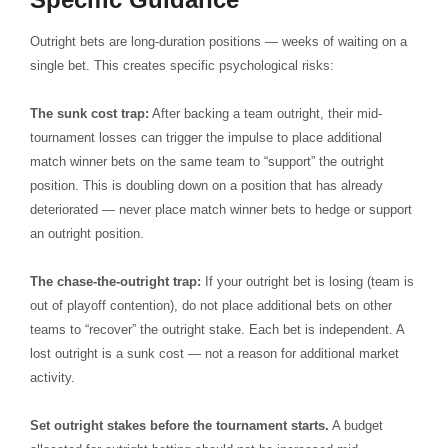
Outright bets are long-duration positions — weeks of waiting on a
single bet. This creates specific psychological risks:
The sunk cost trap:
After backing a team outright, their mid-
tournament losses can trigger the impulse to place additional
match winner bets on the same team to “support” the outright
position. This is doubling down on a position that has already
deteriorated — never place match winner bets to hedge or support
an outright position.
The chase-the-outright trap:
If your outright bet is losing (team is
out of playoff contention), do not place additional bets on other
teams to “recover” the outright stake. Each bet is independent. A
lost outright is a sunk cost — not a reason for additional market
activity.
Set outright stakes before the tournament starts.
A budget