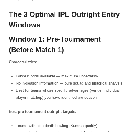
The 3 Optimal IPL Outright Entry
Windows
Window 1: Pre-Tournament
(Before Match 1)
Characteristics:
Longest odds available — maximum uncertainty
No in-season information — pure squad and historical analysis
Best for teams whose specific advantages (venue, individual
player matchup) you have identified pre-season
Best pre-tournament outright targets:
Teams with elite death bowling (Bumrah-quality) —