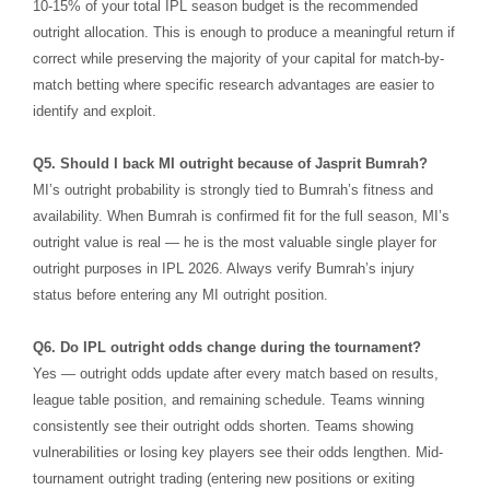
10-15% of your total IPL season budget is the recommended
outright allocation. This is enough to produce a meaningful return if
correct while preserving the majority of your capital for match-by-
match betting where specific research advantages are easier to
identify and exploit.
Q5. Should I back MI outright because of Jasprit Bumrah?
MI’s outright probability is strongly tied to Bumrah’s fitness and
availability. When Bumrah is confirmed fit for the full season, MI’s
outright value is real — he is the most valuable single player for
outright purposes in IPL 2026. Always verify Bumrah’s injury
status before entering any MI outright position.
Q6. Do IPL outright odds change during the tournament?
Yes — outright odds update after every match based on results,
league table position, and remaining schedule. Teams winning
consistently see their outright odds shorten. Teams showing
vulnerabilities or losing key players see their odds lengthen. Mid-
tournament outright trading (entering new positions or exiting