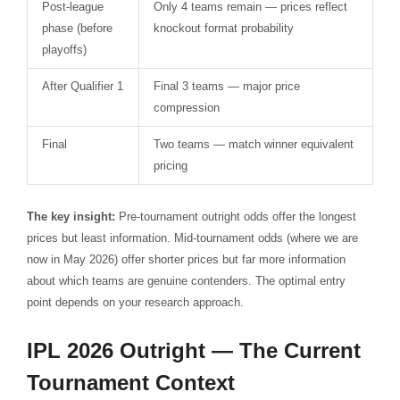
Post-league
Only 4 teams remain — prices reflect
phase (before
knockout format probability
playoffs)
After Qualifier 1
Final 3 teams — major price
compression
Final
Two teams — match winner equivalent
pricing
The key insight:
Pre-tournament outright odds offer the longest
prices but least information. Mid-tournament odds (where we are
now in May 2026) offer shorter prices but far more information
about which teams are genuine contenders. The optimal entry
point depends on your research approach.
IPL 2026 Outright — The Current
Tournament Context