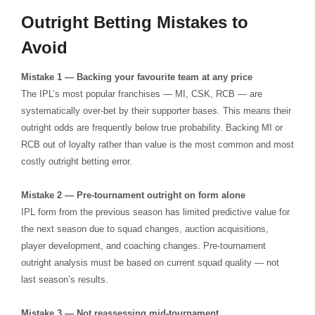
Outright Betting Mistakes to
Avoid
Mistake 1 — Backing your favourite team at any price
The IPL’s most popular franchises — MI, CSK, RCB — are
systematically over-bet by their supporter bases. This means their
outright odds are frequently below true probability. Backing MI or
RCB out of loyalty rather than value is the most common and most
costly outright betting error.
Mistake 2 — Pre-tournament outright on form alone
IPL form from the previous season has limited predictive value for
the next season due to squad changes, auction acquisitions,
player development, and coaching changes. Pre-tournament
outright analysis must be based on current squad quality — not
last season’s results.
Mistake 3 — Not reassessing mid-tournament