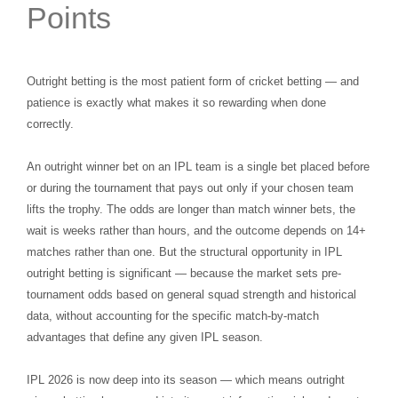
Points
Outright betting is the most patient form of cricket betting — and
patience is exactly what makes it so rewarding when done
correctly.
An outright winner bet on an IPL team is a single bet placed before
or during the tournament that pays out only if your chosen team
lifts the trophy. The odds are longer than match winner bets, the
wait is weeks rather than hours, and the outcome depends on 14+
matches rather than one. But the structural opportunity in IPL
outright betting is significant — because the market sets pre-
tournament odds based on general squad strength and historical
data, without accounting for the specific match-by-match
advantages that define any given IPL season.
IPL 2026 is now deep into its season — which means outright