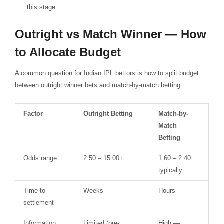
this stage
Outright vs Match Winner — How
to Allocate Budget
A common question for Indian IPL bettors is how to split budget
between outright winner bets and match-by-match betting:
Factor
Outright Betting
Match-by-
Match
Betting
Odds range
2.50 – 15.00+
1.60 – 2.40
typically
Time to
Weeks
Hours
settlement
Information
Limited (pre-
High —