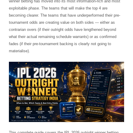
winner betting has moved into its most information-rich and most
exploitable phase. The teams that will make the top 4 are
becoming clearer. The teams that have underperformed their pre-
tournament odds are creating value on both sides — either as
contrarian overs (if their outright odds have lengthened beyond
what their actual remaining schedule warrants) or as confirmed
fades (if their pre-tournament backing is clearly not going to
materialise).
This complete guide covers the IPL 2026 outright winner betting