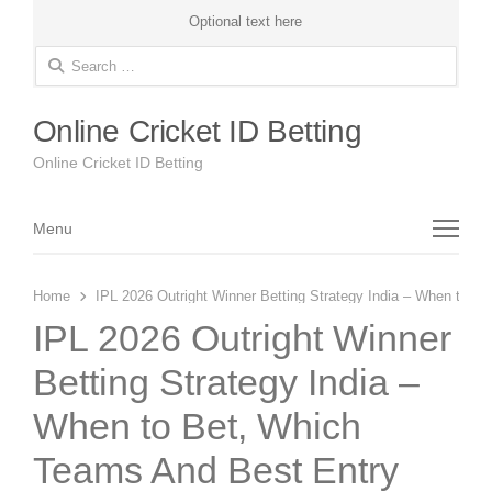
Optional text here
Search
for:
Online Cricket ID Betting
Online Cricket ID Betting
Menu
Menu
Home
IPL 2026 Outright Winner Betting Strategy India – When to B
IPL 2026 Outright Winner
Betting Strategy India –
When to Bet, Which
Teams And Best Entry