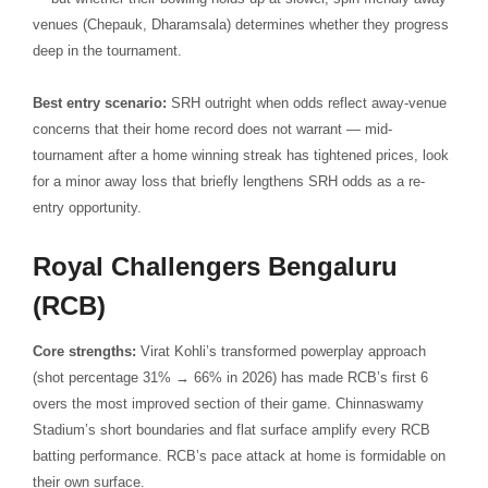
venues (Chepauk, Dharamsala) determines whether they progress
deep in the tournament.
Best entry scenario:
SRH outright when odds reflect away-venue
concerns that their home record does not warrant — mid-
tournament after a home winning streak has tightened prices, look
for a minor away loss that briefly lengthens SRH odds as a re-
entry opportunity.
Royal Challengers Bengaluru
(RCB)
Core strengths:
Virat Kohli’s transformed powerplay approach
(shot percentage 31% → 66% in 2026) has made RCB’s first 6
overs the most improved section of their game. Chinnaswamy
Stadium’s short boundaries and flat surface amplify every RCB
batting performance. RCB’s pace attack at home is formidable on
their own surface.