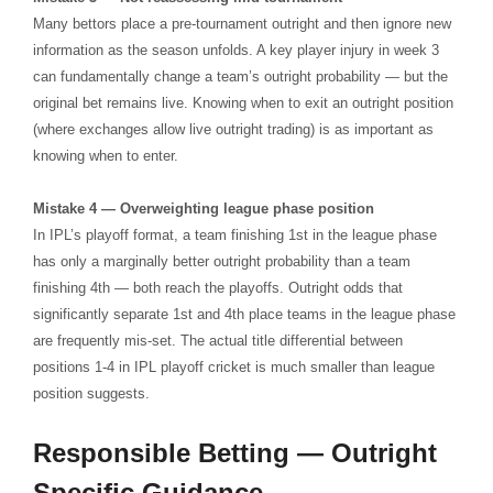
Many bettors place a pre-tournament outright and then ignore new
information as the season unfolds. A key player injury in week 3
can fundamentally change a team’s outright probability — but the
original bet remains live. Knowing when to exit an outright position
(where exchanges allow live outright trading) is as important as
knowing when to enter.
Mistake 4 — Overweighting league phase position
In IPL’s playoff format, a team finishing 1st in the league phase
has only a marginally better outright probability than a team
finishing 4th — both reach the playoffs. Outright odds that
significantly separate 1st and 4th place teams in the league phase
are frequently mis-set. The actual title differential between
positions 1-4 in IPL playoff cricket is much smaller than league
position suggests.
Responsible Betting — Outright
Specific Guidance