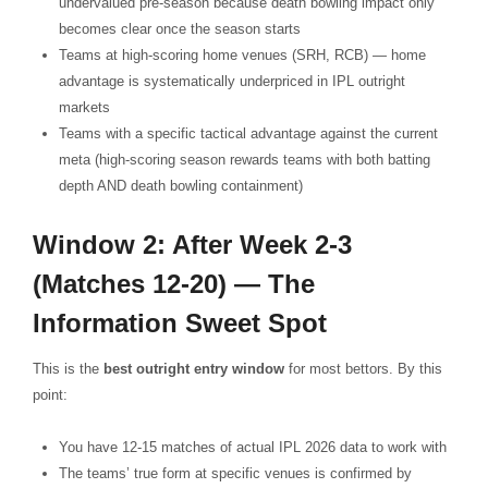
undervalued pre-season because death bowling impact only
becomes clear once the season starts
Teams at high-scoring home venues (SRH, RCB) — home
advantage is systematically underpriced in IPL outright
markets
Teams with a specific tactical advantage against the current
meta (high-scoring season rewards teams with both batting
depth AND death bowling containment)
Window 2: After Week 2-3
(Matches 12-20) — The
Information Sweet Spot
This is the
best outright entry window
for most bettors. By this
point:
You have 12-15 matches of actual IPL 2026 data to work with
The teams’ true form at specific venues is confirmed by