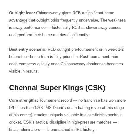
Outright lean:
Chinnaswamy gives RCB a significant home
advantage that outright odds frequently undervalue. The weakness
is away performance — historically RCB at slower away venues
underperform their home metrics significantly.
Best entry scenario:
RCB outright pre-tournament or in week 1-2
before their home form is fully priced in. Post-tournament their
odds compress quickly once Chinnaswamy dominance becomes
visible in results.
Chennai Super Kings (CSK)
Core strengths:
Tournament record — no franchise has won more
IPL titles than CSK. MS Dhoni’s death batting (even at this stage
of his career) remains uniquely valuable in close-finish knockout
cricket. CSK’s tactical discipline in high-pressure matches —
finals, eliminators — is unmatched in IPL history.