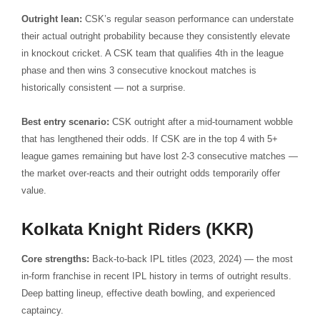
Outright lean:
CSK’s regular season performance can understate
their actual outright probability because they consistently elevate
in knockout cricket. A CSK team that qualifies 4th in the league
phase and then wins 3 consecutive knockout matches is
historically consistent — not a surprise.
Best entry scenario:
CSK outright after a mid-tournament wobble
that has lengthened their odds. If CSK are in the top 4 with 5+
league games remaining but have lost 2-3 consecutive matches —
the market over-reacts and their outright odds temporarily offer
value.
Kolkata Knight Riders (KKR)
Core strengths:
Back-to-back IPL titles (2023, 2024) — the most
in-form franchise in recent IPL history in terms of outright results.
Deep batting lineup, effective death bowling, and experienced
captaincy.