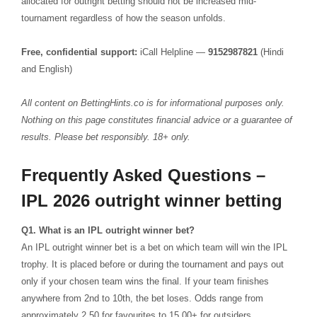
allocated for outright betting should not be increased mid-
tournament regardless of how the season unfolds.
Free, confidential support:
iCall Helpline —
9152987821
(Hindi
and English)
All content on BettingHints.co is for informational purposes only.
Nothing on this page constitutes financial advice or a guarantee of
results. Please bet responsibly. 18+ only.
Frequently Asked Questions –
IPL 2026 outright winner betting
Q1. What is an IPL outright winner bet?
An IPL outright winner bet is a bet on which team will win the IPL
trophy. It is placed before or during the tournament and pays out
only if your chosen team wins the final. If your team finishes
anywhere from 2nd to 10th, the bet loses. Odds range from
approximately 2.50 for favourites to 15.00+ for outsiders.