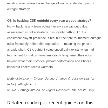
existing ones where the exchange allows) is a standard part of
outright strategy.
Q7. Is backing CSK outright every year a good strategy?
No — backing any team outright every year without value
assessment is not a strategy, it is loyalty betting. CSK’s
consistent playoff presence is real but their pre-tournament outright
odds frequently reflect this reputation — meaning the price is
already short. CSK outright value specifically exists when mid-
tournament form dips have temporarily lengthened their odds
beyond what their historical playoff performance and Dhoni’s
knockout cricket record warrants.
BettingHints.co — Cricket Betting Strategy & Session Tips for
India | bettinghints.co
© 2026 BettingHints.co. All Rights Reserved. 18+ Adults Only.
Related reading — recent guides on this