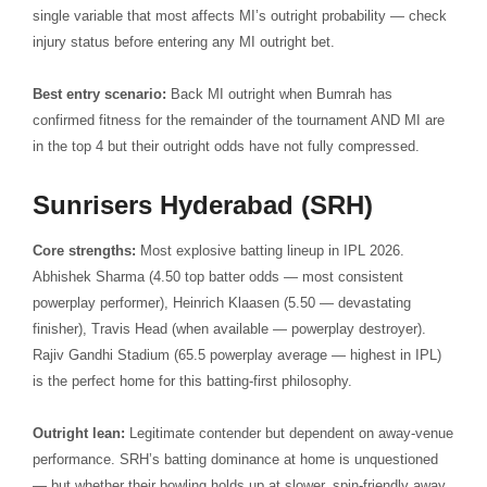
single variable that most affects MI’s outright probability — check
injury status before entering any MI outright bet.
Best entry scenario:
Back MI outright when Bumrah has
confirmed fitness for the remainder of the tournament AND MI are
in the top 4 but their outright odds have not fully compressed.
Sunrisers Hyderabad (SRH)
Core strengths:
Most explosive batting lineup in IPL 2026.
Abhishek Sharma (4.50 top batter odds — most consistent
powerplay performer), Heinrich Klaasen (5.50 — devastating
finisher), Travis Head (when available — powerplay destroyer).
Rajiv Gandhi Stadium (65.5 powerplay average — highest in IPL)
is the perfect home for this batting-first philosophy.
Outright lean:
Legitimate contender but dependent on away-venue
performance. SRH’s batting dominance at home is unquestioned
— but whether their bowling holds up at slower, spin-friendly away