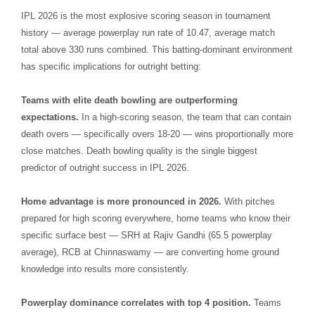
IPL 2026 is the most explosive scoring season in tournament
history — average powerplay run rate of 10.47, average match
total above 330 runs combined. This batting-dominant environment
has specific implications for outright betting:
Teams with elite death bowling are outperforming
expectations.
In a high-scoring season, the team that can contain
death overs — specifically overs 18-20 — wins proportionally more
close matches. Death bowling quality is the single biggest
predictor of outright success in IPL 2026.
Home advantage is more pronounced in 2026.
With pitches
prepared for high scoring everywhere, home teams who know their
specific surface best — SRH at Rajiv Gandhi (65.5 powerplay
average), RCB at Chinnaswamy — are converting home ground
knowledge into results more consistently.
Powerplay dominance correlates with top 4 position.
Teams