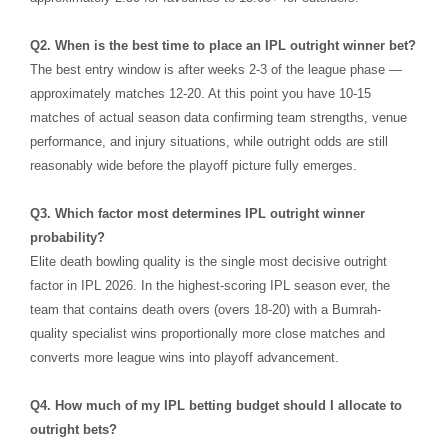
Q2. When is the best time to place an IPL outright winner bet?
The best entry window is after weeks 2-3 of the league phase —
approximately matches 12-20. At this point you have 10-15
matches of actual season data confirming team strengths, venue
performance, and injury situations, while outright odds are still
reasonably wide before the playoff picture fully emerges.
Q3. Which factor most determines IPL outright winner
probability?
Elite death bowling quality is the single most decisive outright
factor in IPL 2026. In the highest-scoring IPL season ever, the
team that contains death overs (overs 18-20) with a Bumrah-
quality specialist wins proportionally more close matches and
converts more league wins into playoff advancement.
Q4. How much of my IPL betting budget should I allocate to
outright bets?