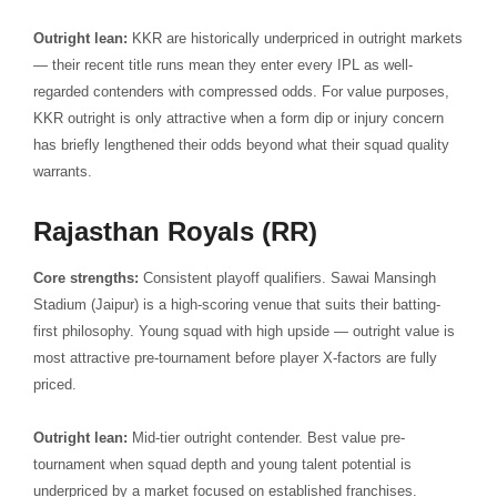
Outright lean:
KKR are historically underpriced in outright markets
— their recent title runs mean they enter every IPL as well-
regarded contenders with compressed odds. For value purposes,
KKR outright is only attractive when a form dip or injury concern
has briefly lengthened their odds beyond what their squad quality
warrants.
Rajasthan Royals (RR)
Core strengths:
Consistent playoff qualifiers. Sawai Mansingh
Stadium (Jaipur) is a high-scoring venue that suits their batting-
first philosophy. Young squad with high upside — outright value is
most attractive pre-tournament before player X-factors are fully
priced.
Outright lean:
Mid-tier outright contender. Best value pre-
tournament when squad depth and young talent potential is
underpriced by a market focused on established franchises.