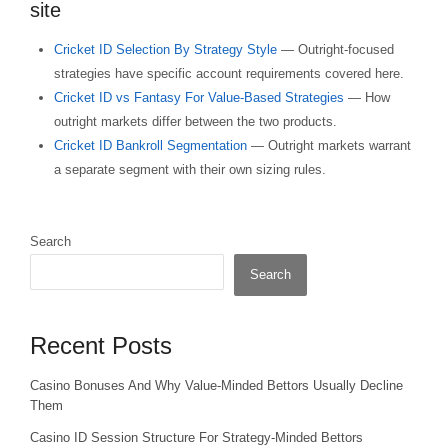
site
Cricket ID Selection By Strategy Style
— Outright-focused
strategies have specific account requirements covered here.
Cricket ID vs Fantasy For Value-Based Strategies
— How
outright markets differ between the two products.
Cricket ID Bankroll Segmentation
— Outright markets warrant
a separate segment with their own sizing rules.
Search
Search
Recent Posts
Casino Bonuses And Why Value-Minded Bettors Usually Decline
Them
Casino ID Session Structure For Strategy-Minded Bettors