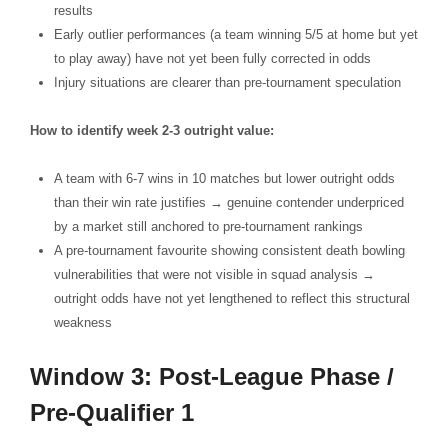
results
Early outlier performances (a team winning 5/5 at home but yet
to play away) have not yet been fully corrected in odds
Injury situations are clearer than pre-tournament speculation
How to identify week 2-3 outright value:
A team with 6-7 wins in 10 matches but lower outright odds
than their win rate justifies → genuine contender underpriced
by a market still anchored to pre-tournament rankings
A pre-tournament favourite showing consistent death bowling
vulnerabilities that were not visible in squad analysis →
outright odds have not yet lengthened to reflect this structural
weakness
Window 3: Post-League Phase /
Pre-Qualifier 1