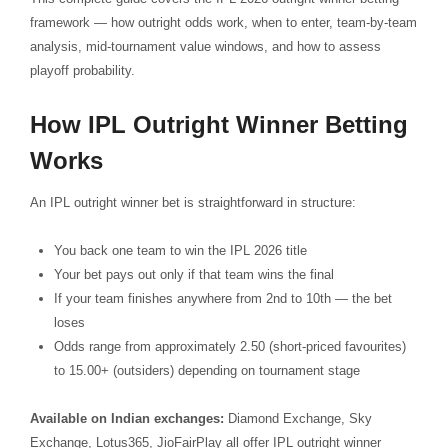
framework — how outright odds work, when to enter, team-by-team
analysis, mid-tournament value windows, and how to assess
playoff probability.
How IPL Outright Winner Betting
Works
An IPL outright winner bet is straightforward in structure:
You back one team to win the IPL 2026 title
Your bet pays out only if that team wins the final
If your team finishes anywhere from 2nd to 10th — the bet
loses
Odds range from approximately 2.50 (short-priced favourites)
to 15.00+ (outsiders) depending on tournament stage
Available on Indian exchanges:
Diamond Exchange, Sky
Exchange, Lotus365, JioFairPlay all offer IPL outright winner