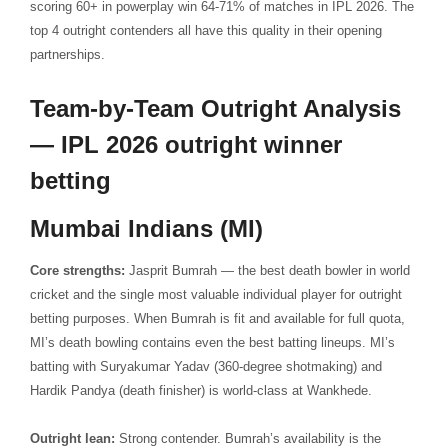
scoring 60+ in powerplay win 64-71% of matches in IPL 2026. The
top 4 outright contenders all have this quality in their opening
partnerships.
Team-by-Team Outright Analysis
— IPL 2026 outright winner
betting
Mumbai Indians (MI)
Core strengths:
Jasprit Bumrah — the best death bowler in world
cricket and the single most valuable individual player for outright
betting purposes. When Bumrah is fit and available for full quota,
MI’s death bowling contains even the best batting lineups. MI’s
batting with Suryakumar Yadav (360-degree shotmaking) and
Hardik Pandya (death finisher) is world-class at Wankhede.
Outright lean:
Strong contender. Bumrah’s availability is the