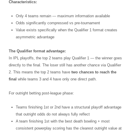
Characteristics:
Only 4 teams remain — maximum information available
Odds significantly compressed vs pre-tournament
Value exists specifically when the Qualifier 1 format creates
asymmetric advantage
The Qualifier format advantage:
In IPL playoffs, the top 2 teams play Qualifier 1 — the winner goes
directly to the final. The loser still has another chance via Qualifier
2. This means the top 2 teams have
two chances to reach the
final
while teams 3 and 4 have only one direct path.
For outright betting post-league phase:
Teams finishing 1st or 2nd have a structural playoff advantage
that outright odds do not always fully reflect
A team finishing 1st with the best death bowling + most
consistent powerplay scoring has the clearest outright value at