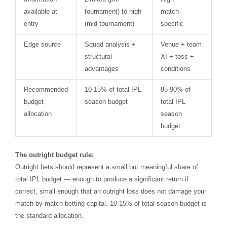
available at
tournament) to high
match-
entry
(mid-tournament)
specific
Edge source
Squad analysis +
Venue + team
structural
XI + toss +
advantages
conditions
Recommended
10-15% of total IPL
85-90% of
budget
season budget
total IPL
allocation
season
budget
The outright budget rule:
Outright bets should represent a small but meaningful share of
total IPL budget — enough to produce a significant return if
correct, small enough that an outright loss does not damage your
match-by-match betting capital. 10-15% of total season budget is
the standard allocation.