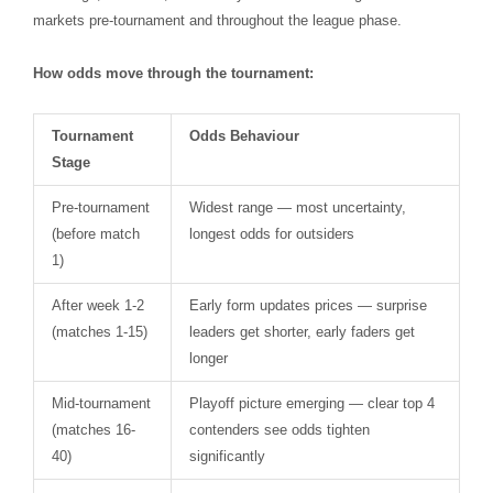
markets pre-tournament and throughout the league phase.
How odds move through the tournament:
Tournament
Odds Behaviour
Stage
Pre-tournament
Widest range — most uncertainty,
(before match
longest odds for outsiders
1)
After week 1-2
Early form updates prices — surprise
(matches 1-15)
leaders get shorter, early faders get
longer
Mid-tournament
Playoff picture emerging — clear top 4
(matches 16-
contenders see odds tighten
40)
significantly